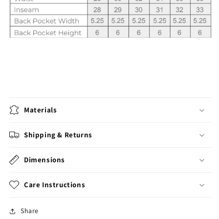
Materials
Shipping & Returns
Dimensions
Care Instructions
Share