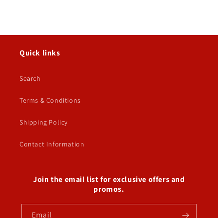
Quick links
Search
Terms & Conditions
Shipping Policy
Contact Information
Join the email list for exclusive offers and
promos.
Email