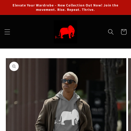
Skip to
Elevate Your Wardrobe – New Collection Out Now! Join the
content
movement. Rise. Repeat. Thrive.
Cart
Skip to
product
information