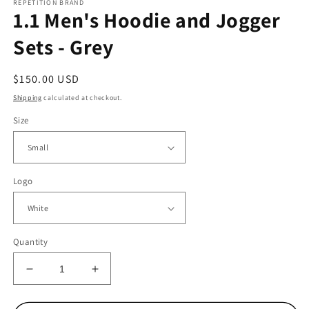
REPETITION BRAND
1.1 Men's Hoodie and Jogger
Sets - Grey
Regular
$150.00 USD
price
Shipping
calculated at checkout.
Size
Logo
Quantity
Decrease
Increase
quantity
quantity
for
for