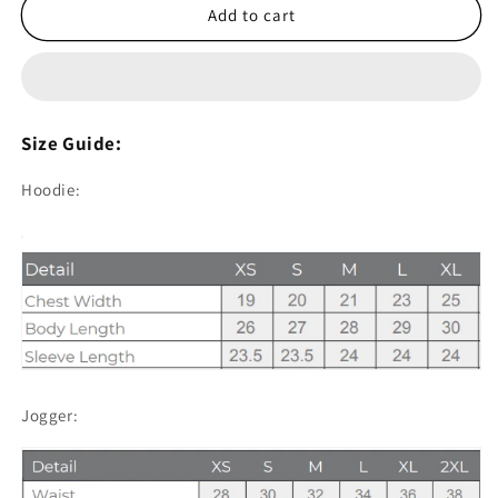
1.1
1.1
Add to cart
Men&#39;s
Men&#39;s
Hoodie
Hoodie
and
and
Jogger
Jogger
Sets
Sets
Size Guide:
-
-
Grey
Grey
Hoodie:
Jogger: