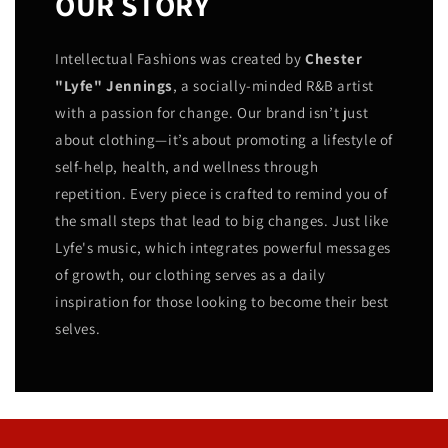
OUR STORY
Intellectual Fashions was created by
Chester
"Lyfe" Jennings
, a socially-minded R&B artist
with a passion for change. Our brand isn’t just
about clothing—it’s about promoting a lifestyle of
self-help, health, and wellness through
repetition. Every piece is crafted to remind you of
the small steps that lead to big changes. Just like
Lyfe's music, which integrates powerful messages
of growth, our clothing serves as a daily
inspiration for those looking to become their best
selves.