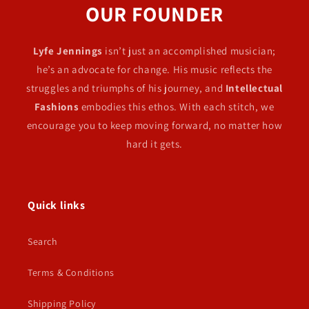
OUR FOUNDER
Lyfe Jennings
isn’t just an accomplished musician;
he’s an advocate for change. His music reflects the
struggles and triumphs of his journey, and
Intellectual
Fashions
embodies this ethos. With each stitch, we
encourage you to keep moving forward, no matter how
hard it gets.
Quick links
Search
Terms & Conditions
Shipping Policy