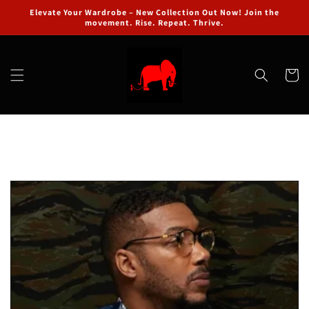
Skip to
Elevate Your Wardrobe – New Collection Out Now! Join the
content
movement. Rise. Repeat. Thrive.
Cart