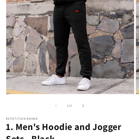
Open
O
media
m
1
2
of
1
/
3
in
in
modal
m
REPETITION BRAND
1. Men's Hoodie and Jogger
Sets - Black