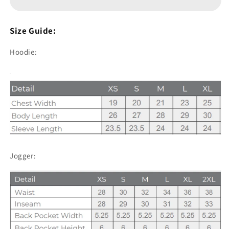
and
and
Jogger
Jogger
Sets
Sets
Size Guide:
-
-
Black
Black
Hoodie:
Jogger: