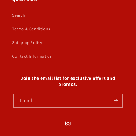
Search
Terms & Conditions
Shipping Policy
Contact Information
Join the email list for exclusive offers and
promos.
Email
Instagram