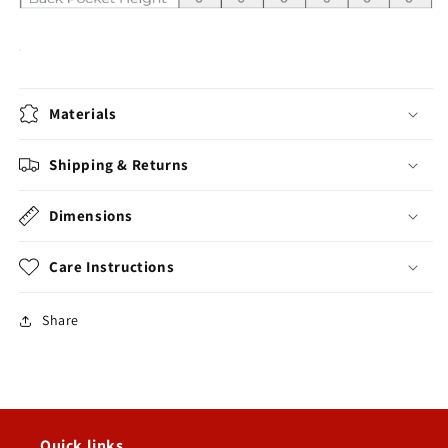
Materials
Shipping & Returns
Dimensions
Care Instructions
Share
Quick links