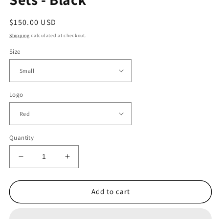
Regular
$150.00 USD
price
Shipping
calculated at checkout.
Size
Logo
Quantity
Decrease
Increase
quantity
quantity
for
for
1.
1.
Add to cart
Men&#39;s
Men&#39;s
Hoodie
Hoodie