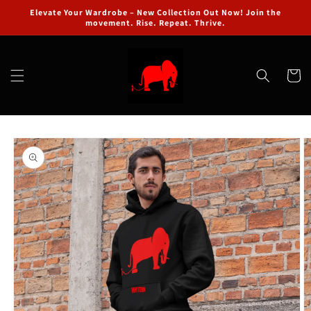
Skip to
Elevate Your Wardrobe – New Collection Out Now! Join the
content
movement. Rise. Repeat. Thrive.
Cart
Skip to
product
information