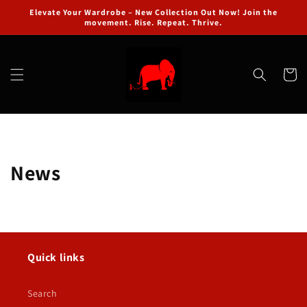
Skip to
Elevate Your Wardrobe – New Collection Out Now! Join the
content
movement. Rise. Repeat. Thrive.
Cart
News
Quick links
Search