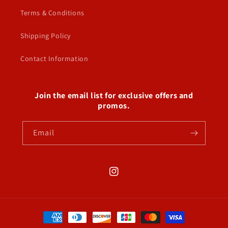
Terms & Conditions
Shipping Policy
Contact Information
Join the email list for exclusive offers and
promos.
Email
Instagram
Payment
methods